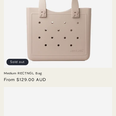
Sold out
Medium RECTNGL Bag
Regular
From $129.00 AUD
price