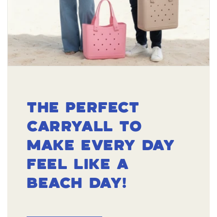
THE PERFECT
CARRYALL TO
MAKE EVERY DAY
FEEL LIKE A
BEACH DAY!