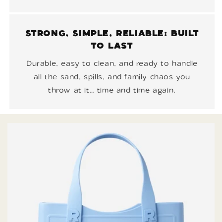
STRONG, SIMPLE, RELIABLE: BUILT
TO LAST
Durable, easy to clean, and ready to handle
all the sand, spills, and family chaos you
throw at it… time and time again.