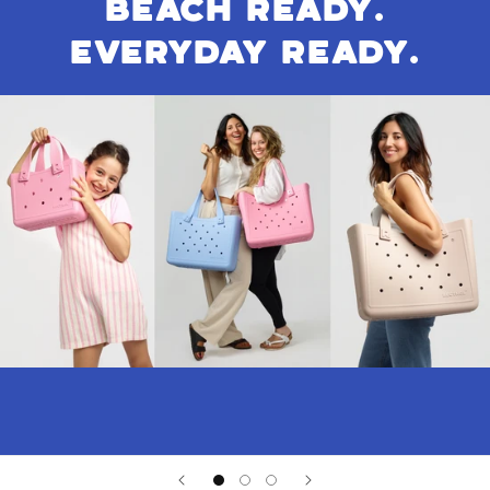
BEACH READY.
EVERYDAY READY.