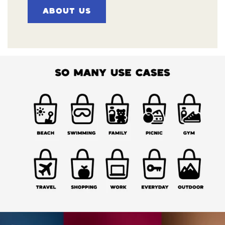
ABOUT US