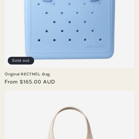
Sold out
Original RECTNGL Bag
Regular
From $165.00 AUD
price