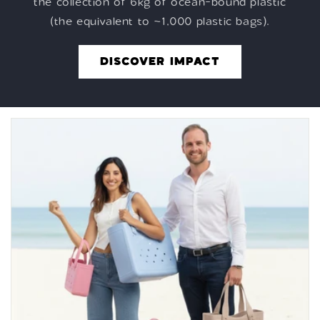
the collection of 6kg of ocean-bound plastic
(the equivalent to ~1,000 plastic bags).
DISCOVER IMPACT