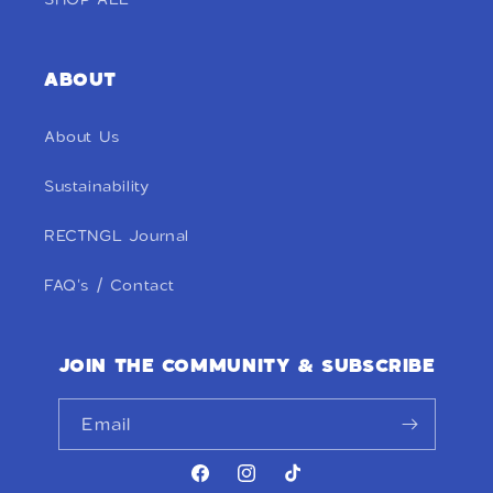
ABOUT
About Us
Sustainability
RECTNGL Journal
FAQ's / Contact
JOIN THE COMMUNITY & SUBSCRIBE
Email
Facebook
Instagram
TikTok