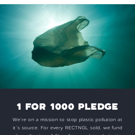
1 FOR 1000 PLEDGE
We’re on a mission to stop plastic pollution at
it’s source. For every RECTNGL sold, we fund