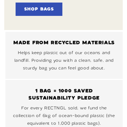
SHOP BAGS
MADE FROM RECYCLED MATERIALS
Helps keep plastic out of our oceans and
landfill. Providing you with a clean, safe, and
sturdy bag you can feel good about.
1 BAG = 1000 SAVED
SUSTAINABILITY PLEDGE
For every RECTNGL sold, we fund the
collection of 6kg of ocean-bound plastic (the
equivalent to 1,000 plastic bags).