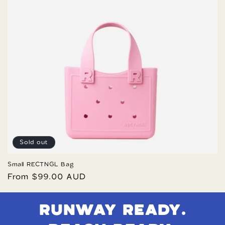
Sold out
Small RECTNGL Bag
Regular
From $99.00 AUD
price
RUNWAY READY.