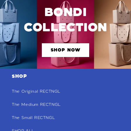
BONDI
COLLECTION
SHOP NOW
SHOP
The Original RECTNGL
The Medium RECTNGL
The Small RECTNGL
SHOP ALL