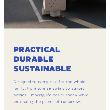
PRACTICAL
DURABLE
SUSTAINABLE
Designed to carry it all for the whole
family, from sunrise swims to sunset
picnics - making life easier today while
protecting the planet of tomorrow.